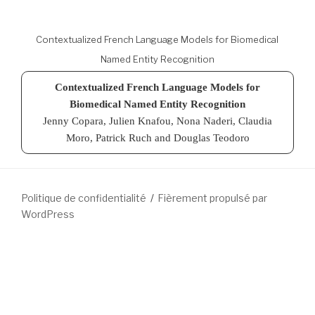
Contextualized French Language Models for Biomedical
Named Entity Recognition
Contextualized French Language Models for
Biomedical Named Entity Recognition
Jenny Copara, Julien Knafou, Nona Naderi, Claudia
Moro, Patrick Ruch and Douglas Teodoro
Politique de confidentialité
Fièrement propulsé par
WordPress